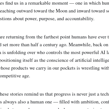
ies find us in a remarkable moment — one in which hum
reaching outward toward the Moon and inward toward s
tions about power, purpose, and accountability.
are returning from the farthest point humans have ever t
d set more than half a century ago. Meanwhile, back on 
is unfolding over who controls the most powerful AI la
 positioning itself as the conscience of artificial intelli
ose products we carry in our pockets is wrestling with
competitive age.
hese stories remind us that progress is never just a tech
is always also a human one — filled with ambition, confl