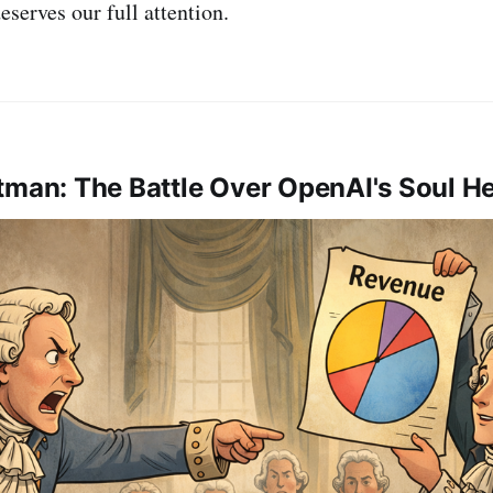
eserves our full attention.
tman: The Battle Over OpenAI's Soul He