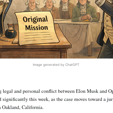
Image generated by ChatGPT 
g legal and personal conflict between Elon Musk and
significantly this week, as the case moves toward a jury
n Oakland, California.