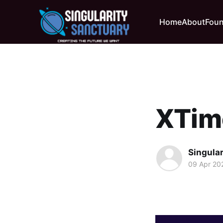
Home
About
Foun
XTim
Singula
09 Apr 20