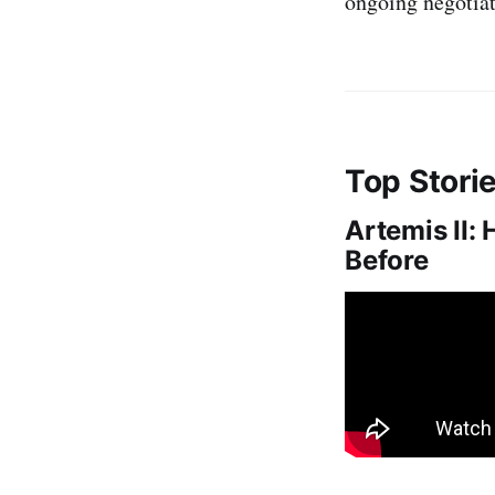
ongoing negotiat
Top Stori
Artemis II:
Before