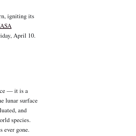
n, igniting its
ASA
iday, April 10.
ce — it is a
he lunar surface
luated, and
orld species.
s ever gone.