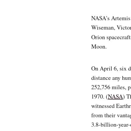
NASA's Artemis I
Wiseman, Victor
Orion spacecraf
Moon.
On April 6, six d
distance any hum
252,756 miles, p
1970. (
NASA
) T
witnessed Earthri
from their vantag
3.8-billion-year-