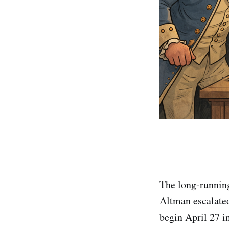
The long-runnin
Altman escalated 
begin April 27 i