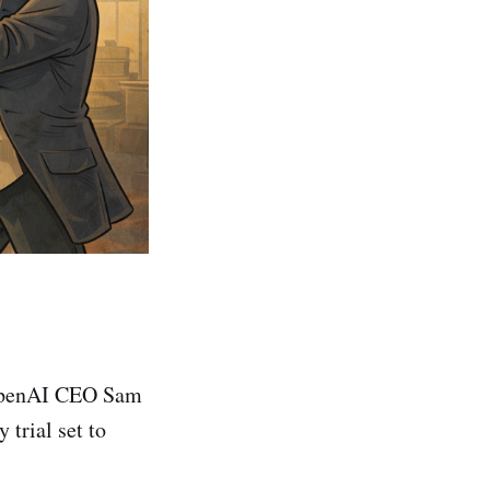
 OpenAI CEO Sam
 trial set to