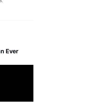
o.
an Ever