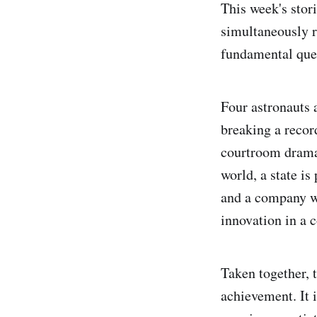
This week's stor
simultaneously 
fundamental ques
Four astronauts 
breaking a recor
courtroom drama 
world, a state is
and a company wh
innovation in a 
Taken together, t
achievement. It 