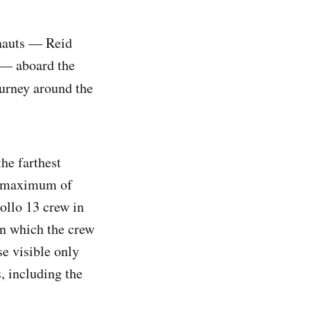
onauts — Reid
 — aboard the
ourney around the
the farthest
a maximum of
ollo 13 crew in
in which the crew
se visible only
, including the