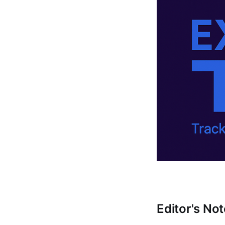
Editor's Not