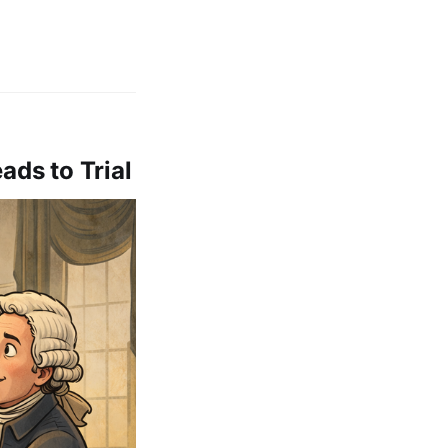
ads to Trial