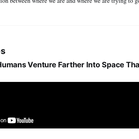
ion between where we are and where we are trying to g
es
 Humans Venture Farther Into Space Th