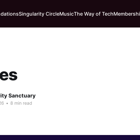
dations
Singularity Circle
Music
The Way of Tech
Membersh
es
rity Sanctuary
26
•
8 min read