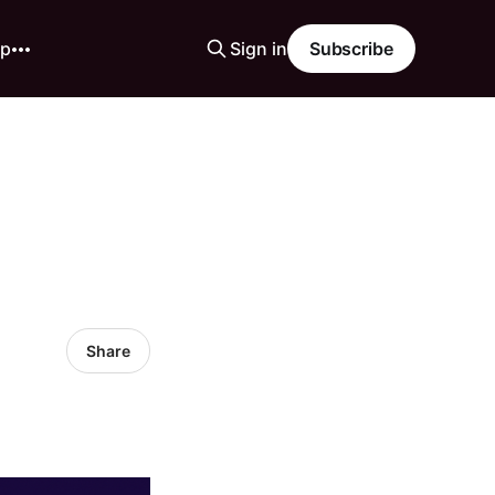
ip
Sign in
Subscribe
Share