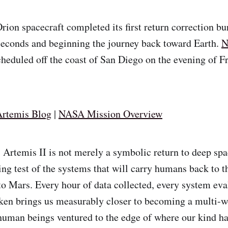
rion spacecraft completed its first return correction bur
 seconds and beginning the journey back toward Earth.
N
heduled off the coast of San Diego on the evening of Fr
rtemis Blog
|
NASA Mission Overview
:
Artemis II is not merely a symbolic return to deep spa
ing test of the systems that will carry humans back to t
 to Mars. Every hour of data collected, every system eva
ken brings us measurably closer to becoming a multi-w
human beings ventured to the edge of where our kind ha