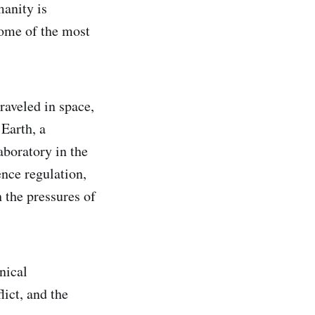
anity is
ome of the most
raveled in space,
Earth, a
boratory in the
gence regulation,
 the pressures of
nical
ict, and the