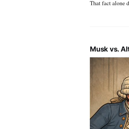
That fact alone d
Musk vs. Al