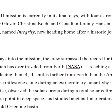
I mission is currently in its final days, with four astr
 Glover, Christina Koch, and Canadian Jeremy Hansen
t, named
Integrity
, now heading home after a historic j
ays into the mission, the crew surpassed the record for 
an has ever traveled from Earth (
NASA
) — reaching 
lacing them 4,111 miles farther from Earth than the Ap
he milestone came during an extraordinary lunar flyby 
se, observed the solar corona during a total solar eclip
e point in deep space, and studied ancient lunar craters
old Orientale basin.