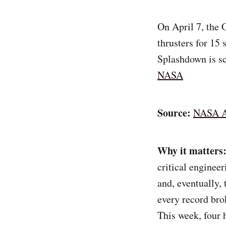
On April 7, the O
thrusters for 15
Splashdown is sc
NASA
Source:
NASA A
Why it matters
critical engineer
and, eventually,
every record bro
This week, four 