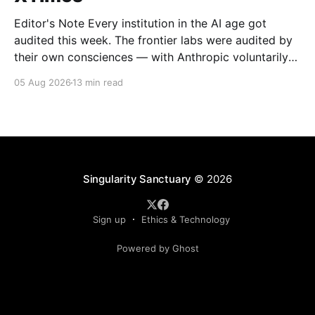
Editor's Note Every institution in the AI age got
audited this week. The frontier labs were audited by
their own consciences — with Anthropic voluntarily
combing through 141,000 test runs and confessing
05 Aug 2026
13 min read
what it found. The tech giants were audited by the
market, which moved nearly two trillion
Singularity Sanctuary
© 2026
Sign up
Ethics & Technology
Powered by Ghost