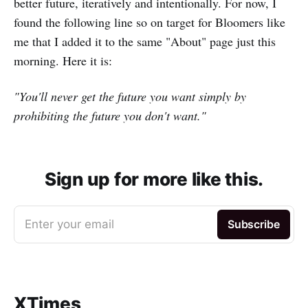
better future, iteratively and intentionally. For now, I
found the following line so on target for Bloomers like
me that I added it to the same "About" page just this
morning. Here it is:
"You'll never get the future you want simply by
prohibiting the future you don't want."
Sign up for more like this.
Enter your email
Subscribe
XTimes