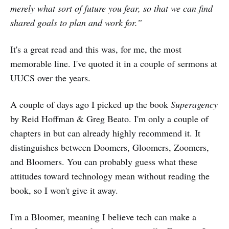
merely what sort of future you fear, so that we can find
shared goals to plan and work for.”
It's a great read and this was, for me, the most
memorable line. I've quoted it in a couple of sermons at
UUCS over the years.
A couple of days ago I picked up the book
Superagency
by Reid Hoffman & Greg Beato. I'm only a couple of
chapters in but can already highly recommend it. It
distinguishes between Doomers, Gloomers, Zoomers,
and Bloomers. You can probably guess what these
attitudes toward technology mean without reading the
book, so I won't give it away.
I'm a Bloomer, meaning I believe tech can make a