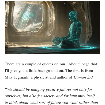
There are a couple of quotes on our "About" page that
I'll give you a little background on. The first is from
Max Tegmark, a physicist and author of
Human 2.0.
“We should be imaging positive futures not only for
ourselves, but also for society and for humanity itself ...
to think about what sort of future you want rather than