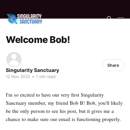
Welcome Bob!
Share
Singularity Sanctuary
12 Nov 2025
•
1 min read
I'm so excited to have our very first Singularity
Sanctuary member, my friend Bob B! Bob, you'll likely
be the only person to see his post, but it gives me a
chance to make sure our email is functioning properly.