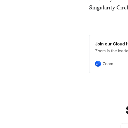
Singularity Circ
Join our Cloud
Zoom is the lead
Zoom