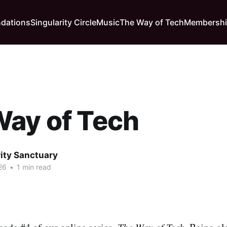
dations
Singularity Circle
Music
The Way of Tech
Membersh
Way of Tech
rity Sanctuary
26
•
1 min read
The Way of Tech.