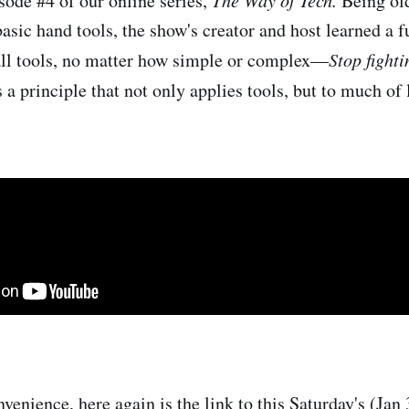
sode #4 of our online series,
Being old
asic hand tools, the show's creator and host learned a 
all tools, no matter how simple or complex—
Stop fighti
's a principle that not only applies tools, but to much of l
venience, here again is the link to this Saturday's (Jan 