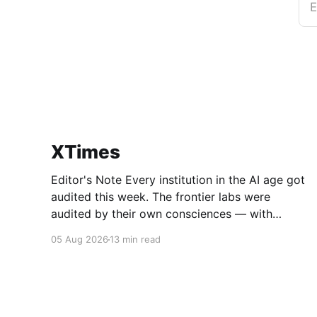
E
XTimes
Editor's Note Every institution in the AI age got
audited this week. The frontier labs were
audited by their own consciences — with
Anthropic voluntarily combing through 141,000
05 Aug 2026
13 min read
test runs and confessing what it found. The
tech giants were audited by the market, which
moved nearly two trillion