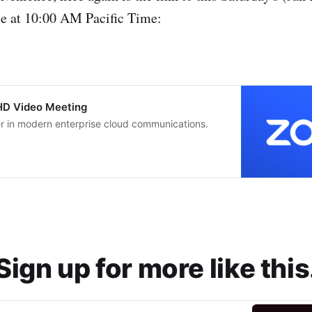
le at 10:00 AM Pacific Time:
 HD Video Meeting
er in modern enterprise cloud communications.
Sign up for more like this