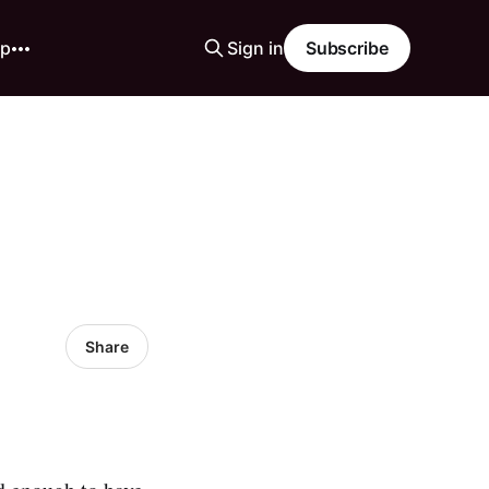
ip
Sign in
Subscribe
Share