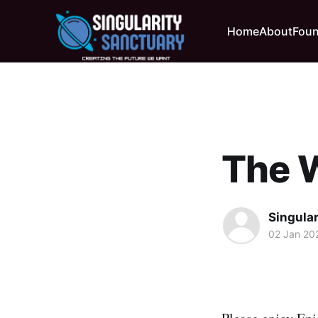
Home
About
Foun
The 
Singula
02 Jan 20