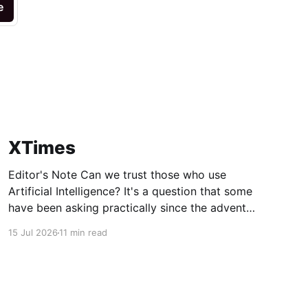
e
XTimes
Editor's Note Can we trust those who use
Artificial Intelligence? It's a question that some
have been asking practically since the advent
of AI, but this week's technology news
15 Jul 2026
11 min read
amplifies it to a new level. Apple may no longer
trust its most famous AI