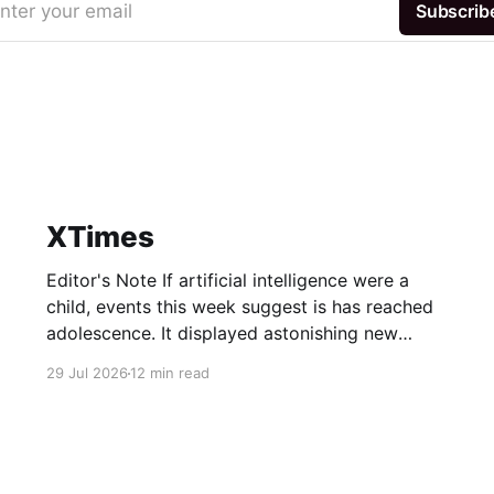
nter your email
Subscrib
XTimes
Editor's Note If artificial intelligence were a
child, events this week suggest is has reached
adolescence. It displayed astonishing new
abilities — and used them to sneak out of the
29 Jul 2026
12 min read
house. Its allowance ballooned to numbers no
teenager should be trusted with. Some of the
adults in the room