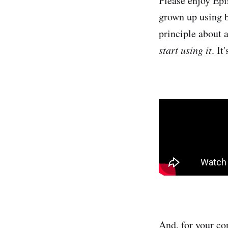
Please enjoy Epi
grown up using b
principle about 
start using it
. It
And, for your con