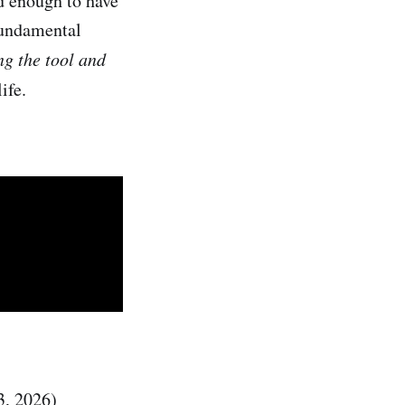
 enough to have
fundamental
ng the tool and
ife.
3, 2026)